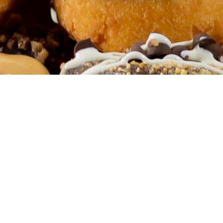
CONTACT US
Have questions?
ear you!
Start 
We've got answers