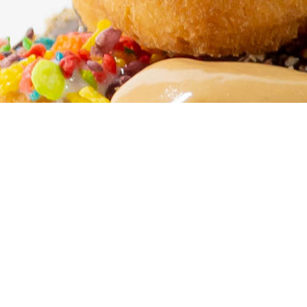
LOCATIONS
Find a Humble Donut Co. n