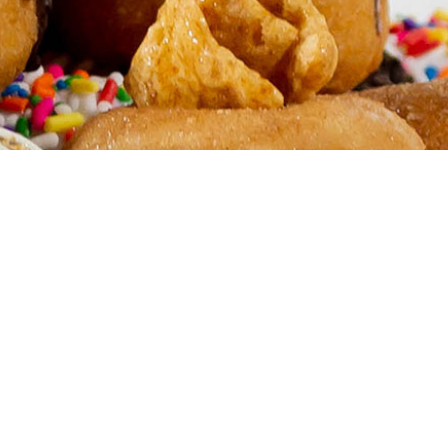
FRANCHISE
your own Humble Donut Co.