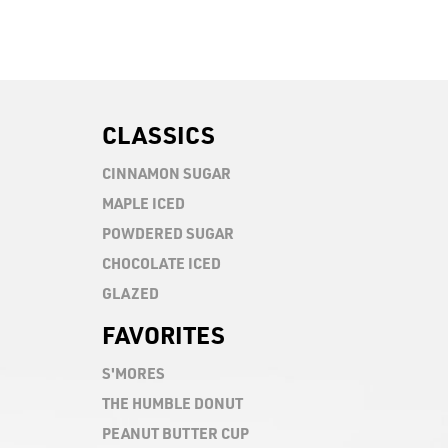
CLASSICS
CINNAMON SUGAR
MAPLE ICED
POWDERED SUGAR
CHOCOLATE ICED
GLAZED
FAVORITES
S'MORES
Chocolate icing topped with graham cracker, ch
THE HUMBLE DONUT
drizzle
Chocolate icing topped with mashmallow drizzle
PEANUT BUTTER CUP