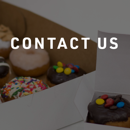
CONTACT US