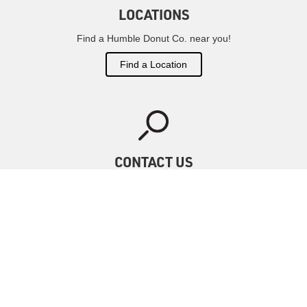
LOCATIONS
Find a Humble Donut Co. near you!
Find a Location
CONTACT US
Have questions?
We've got answers
Contact Us