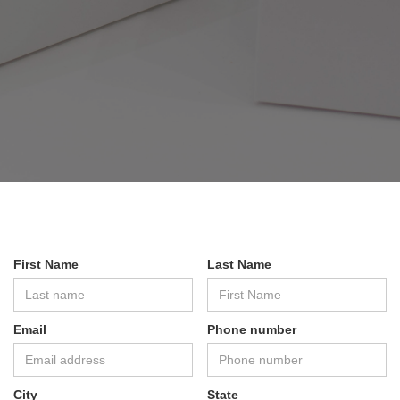
First Name
Last Name
Email
Phone number
City
State