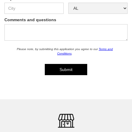
Comments and questions
Please note, by submitting this application you agree to our
Terms and
Conditions
.